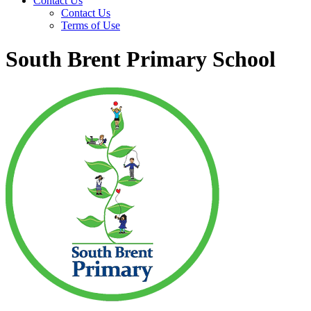
Contact Us
Contact Us
Terms of Use
South Brent Primary School