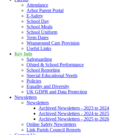
Attendance
Arbor Parent Portal
E-Safety
School Day
School Meals
School Uniform
Term Dates
Wraparound Care Provision
Useful Links
Key Info
Safeguarding
Ofsted & School Performance
School Reporting
Special Educational Needs
Policies
Equality and Diversity
UK GDPR and Data Protection
Newsletters
Newsletters
Archived Newsletters - 2023 to 2024
Archived Newsletters - 2024 to 2025
Archived Newsletters - 2025 to 2026
Online Safety Newsletters
Link Parish Council Reports