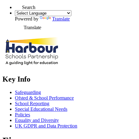
Search
Powered by
Translate
Translate
Key Info
Safeguarding
Ofsted & School Performance
School Reporting
Special Educational Needs
Policies
Equality and Diversity
UK GDPR and Data Protection