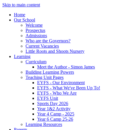
Skip to main content
Home
Our School
Welcome
Prospectus
Admissions
Who are the Governors?
Current Vacancies
Little Roots and Shoots Nursery
Learning
Curriculum
Meet the Author - Simon James
Building Learning Powers
Teaching Unit Pages
EYFS - Our Environment
EYFS - What We've Been Up To!
EYFS - Who We Are
EYFS Unit
Sports Day 2026
Year 1&2 Activity
Year 4 Camp - 2025
Year 6 Camp 25-26
Learning Resources
Parents