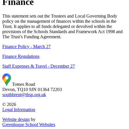
Finance
This statement sets out the Trustees and Local Governing Body
policy on the management of finances within the schools in the
Trust. It applies to all funds delegated or devolved within the
provisions of the Schools Standards and Framework Act 1998 and
The Trust’s Funding Agreement.
Finance Policy - March 27
Finance Regulations
Staff Expenses & Travel - December 27
Totnes Road
Devon, TQ10 9JN
01364 72203
southbrent@thsp.org.uk
© 2026
Legal Information
Website design
by
Greenhouse School Websites